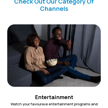
Check Out Our Category Of
Channels
Entertainment
Watch your favourave entertainment programs and