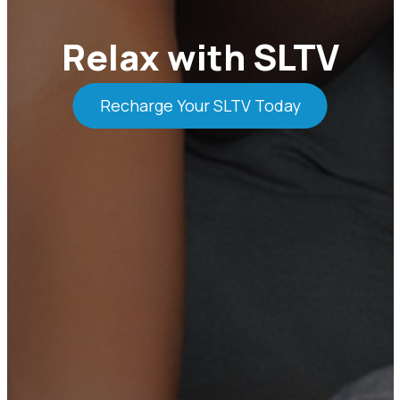
Relax with SLTV
Recharge Your SLTV Today