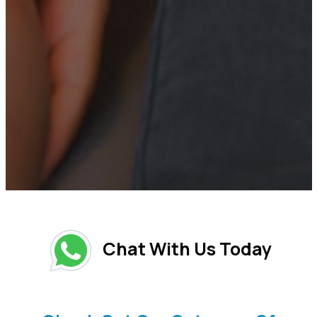
Chat With Us Today