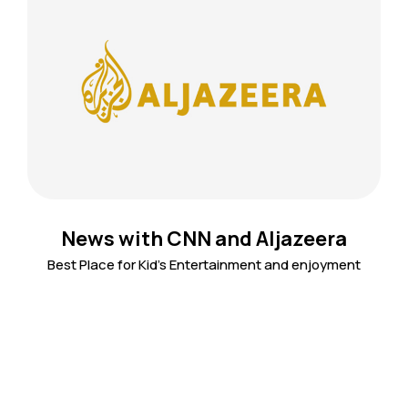
News with CNN and Aljazeera
Best Place for Kid's Entertainment and enjoyment