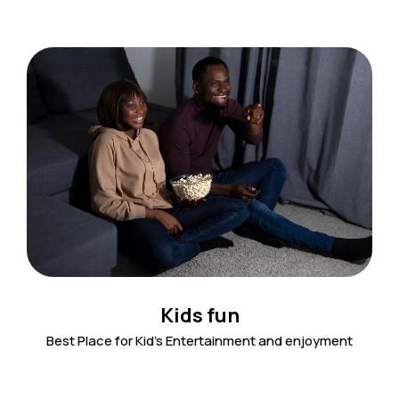
Kids fun
Best Place for Kid's Entertainment and enjoyment