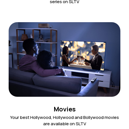
series on SLTV
Movies
Your best Hollywood, Hollywood and Bollywood movies
are available on SLTV