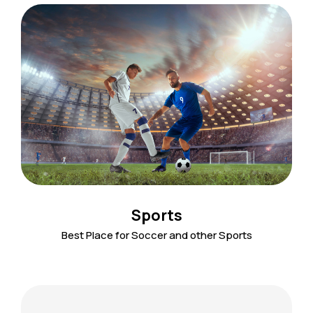
Sports
Best Place for Soccer and other Sports